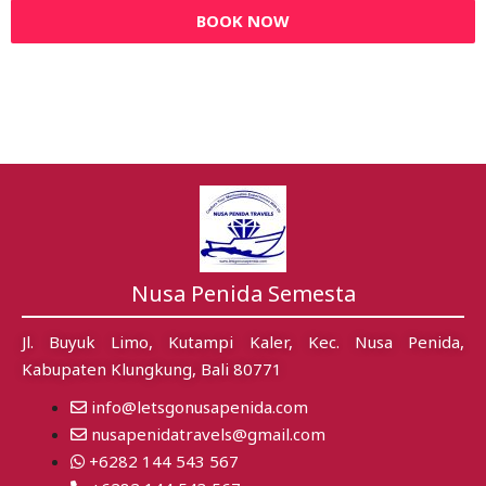
BOOK NOW
Nusa Penida Semesta
Jl. Buyuk Limo, Kutampi Kaler, Kec. Nusa Penida,
Kabupaten Klungkung, Bali 80771
info@letsgonusapenida.com
nusapenidatravels@gmail.com
+6282 144 543 567