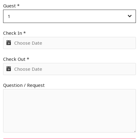
Guest
*
1
Check In
*
Check Out
*
Question / Request