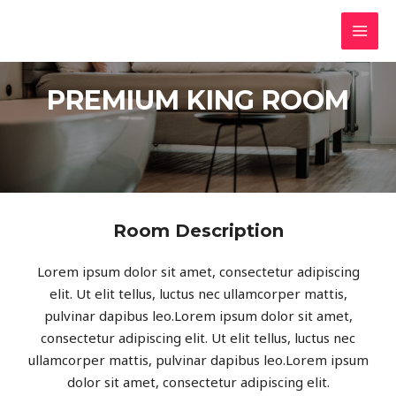
PREMIUM KING ROOM
Room Description
Lorem ipsum dolor sit amet, consectetur adipiscing
elit. Ut elit tellus, luctus nec ullamcorper mattis,
pulvinar dapibus leo.Lorem ipsum dolor sit amet,
consectetur adipiscing elit. Ut elit tellus, luctus nec
ullamcorper mattis, pulvinar dapibus leo.Lorem ipsum
dolor sit amet, consectetur adipiscing elit.