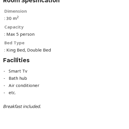
Room Spesification
Dimension
2
: 30 m
Capacity
: Max 5 person
Bed Type
: King Bed, Double Bed
Facilities
Smart Tv
Bath hub
Air conditioner
etc.
Breakfast included.