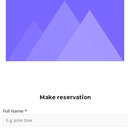
Make reservation
Full Name
*