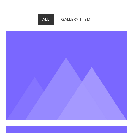
ALL
GALLERY ITEM